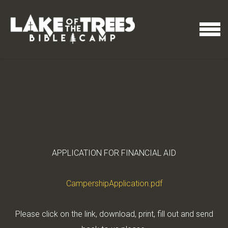
Skip to main content
MENU
APPLICATION FOR FINANCIAL AID
CampershipApplication.pdf
Please click on the link, download, print, fill out and send