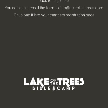
back to us please.
You can either email the form to info@lakeofthetrees.com
Or upload it into your campers registration page