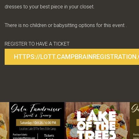
dresses to your best piece in your closet.
There is no children or babysitting options for this event .
REGISTER TO HAVE A TICKET
HTTPS://LOTT.CAMPBRAINREGISTRATION