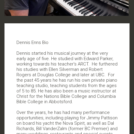
Dennis Enns Bio
Dennis started his musical journey at the very
early age of five. He studied with Edward Parker,
working towards his teacher’s ARCT.
He furthered
his studies with Ellen Silverman and Robert
Rogers at Douglas College and later at UBC.
For
the past 45 years he has run his own private piano
teaching studio, teaching students from the ages
of 5 to 85. He has also been a music instructor at
Christ for the Nations Bible College and Columbia
Bible College in Abbotsford.
Over the years, he has had many performance
opportunities, including playing for Jimmy Pattison
on board his yacht the Nova Spirit, as well as Dal
Richards, Bill VanderZalm (former BC Premier) and
many weddings, restaurants and special events.