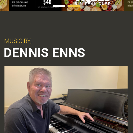
MUSIC BY;
DENNIS ENNS