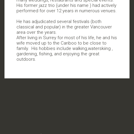
His former jazz trio (under his name ) had actively
performed for over 12 years in numerous venues.
He has adjudicated several festivals (both
classical and popular) in the greater Vancouver
area over the years.
After living in Surrey for most of his life, he and his
wife moved up to the Cariboo to be close to
family.
His hobbies include walking,waterskiing ,
gardening, fishing, and enjoying the great
outdoors.