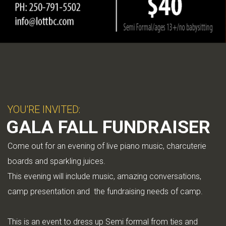
YOU'RE INVITED:
GALA FALL FUNDRAISER
Come out for an evening of live piano music, charcuterie
boards and sparkling juices.
This evening will include music, amazing conversations,
camp presentation and the fundraising needs of camp.
This is an event to dress up Semi formal from ties and